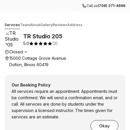
Call us
(708) 271-4696
Go to gallery image
Go to gallery image
Go to gallery image
Go to gallery image
Go to gallery image
1
2
3
4
5
TR Studio 205
Services
Team
About
Gallery
Reviews
Address
TR Studio 205
5.0
(
3
)
Opening hours
Closed
15000 Cottage Grove Avenue
Dolton, Illinois 60419
Our Booking Policy
All services require an appointment. Appointments must
be confirmed. We will send a confirmation email, and or
call. All services are done by students under the
supervision a licensed instructor. The times given for
services are an estimate.
Okay