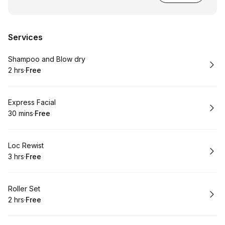
Services
Book
Shampoo and Blow dry
2 hrs
·
Free
.
Duration
.
Price
:
:
Book
Express Facial
30 mins
·
Free
.
Duration
.
Price
:
:
Book
Loc Rewist
3 hrs
·
Free
.
Duration
.
Price
:
:
Book
Roller Set
2 hrs
·
Free
.
Duration
.
Price
:
: