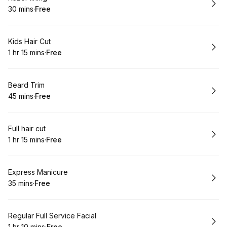
30 mins
·
Free
.
Duration
.
Price
:
:
Book
Kids Hair Cut
1 hr 15 mins
·
Free
.
Duration
:
.
Price
:
Book
Beard Trim
45 mins
·
Free
.
Duration
.
Price
:
:
Book
Full hair cut
1 hr 15 mins
·
Free
.
Duration
:
.
Price
:
Book
Express Manicure
35 mins
·
Free
.
Duration
.
Price
:
:
Book
Regular Full Service Facial
1 hr 10 mins
·
Free