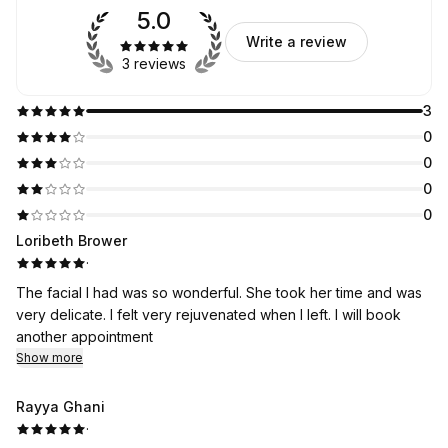
5.0
Write a review
3 reviews
3
0
0
0
0
Loribeth Brower
·
The facial I had was so wonderful. She took her time and was
very delicate. I felt very rejuvenated when I left. I will book
another appointment
Show more
Rayya Ghani
·