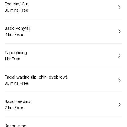
Book
End trim/ Cut
30 mins
·
Free
.
Duration
.
Price
:
:
Book
Basic Ponytail
2 hrs
·
Free
.
Duration
.
Price
:
:
Book
Taper/lining
1 hr
·
Free
.
Duration
.
Price
:
:
Book
Facial waxing (lip, chin, eyebrow)
30 mins
·
Free
.
Duration
.
Price
:
:
Book
Basic Feedins
2 hrs
·
Free
.
Duration
.
Price
:
:
Book
Razor lining