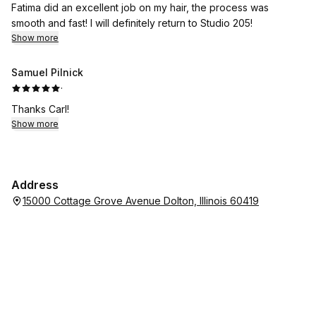
Fatima did an excellent job on my hair, the process was
smooth and fast! I will definitely return to Studio 205!
Show more
Samuel Pilnick
·
Thanks Carl!
Show more
Address
15000 Cottage Grove Avenue Dolton, Illinois 60419