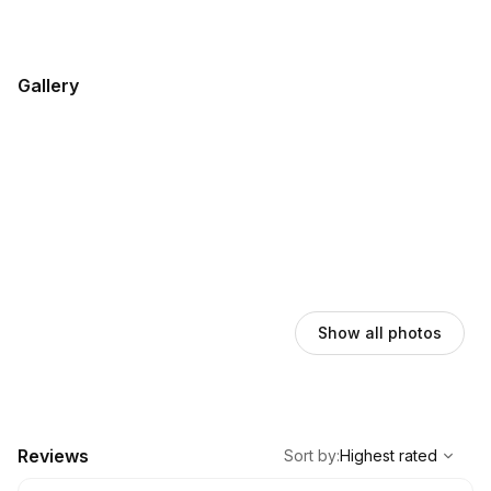
Gallery
Show all photos
,
Highest rated
Sort
Reviews
Sort by
:
Highest rated