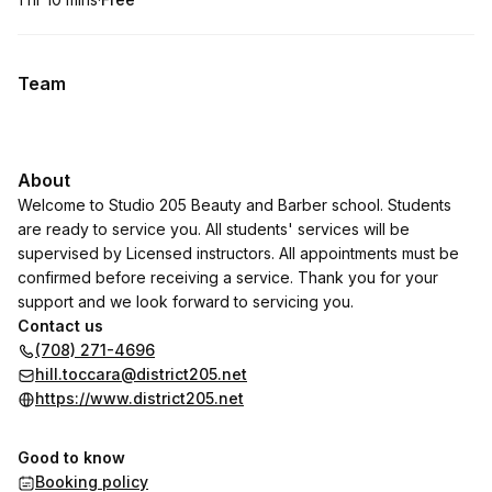
.
Duration
:
.
Price
:
Team
About
Welcome to Studio 205 Beauty and Barber school. Students
are ready to service you. All students' services will be
supervised by Licensed instructors. All appointments must be
confirmed before receiving a service. Thank you for your
support and we look forward to servicing you.
Contact us
(708) 271-4696
hill.toccara@district205.net
https://www.district205.net
Good to know
Booking policy