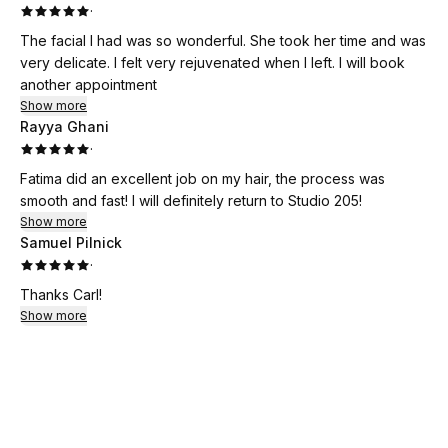
·
The facial I had was so wonderful. She took her time and was
very delicate. I felt very rejuvenated when I left. I will book
another appointment
Show more
Rayya Ghani
·
Fatima did an excellent job on my hair, the process was
smooth and fast! I will definitely return to Studio 205!
Show more
Samuel Pilnick
·
Thanks Carl!
Show more