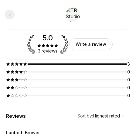
5.0
Write a review
3 reviews
3
0
0
0
0
,
Highest rated
Sort
Reviews
Sort by
:
Highest rated
Loribeth Brower